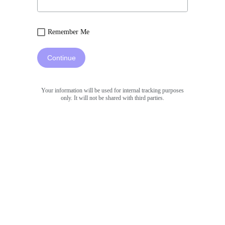
Remember Me
Continue
Your information will be used for internal tracking purposes
only. It will not be shared with third parties.