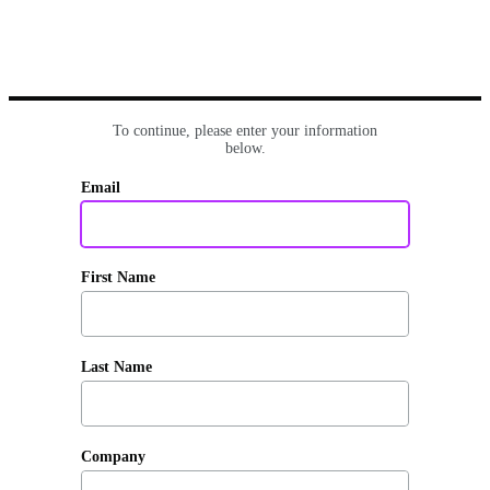
To continue, please enter your information
below.
Email
First Name
Last Name
Company